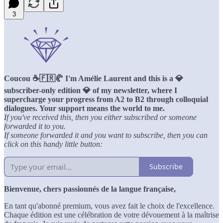
3
Coucou ☕️🇫🇷🥐 I'm Amélie Laurent and this is a 💎
subscriber-only edition 💎 of my newsletter, where I
supercharge your progress from A2 to B2 through colloquial
dialogues.
Your support means the world to me.
If you've received this, then you either subscribed or someone
forwarded it to you.
If someone forwarded it and you want to subscribe, then you can
click on this handy little button:
Subscribe
Bienvenue, chers passionnés de la langue française,
En tant qu'abonné premium, vous avez fait le choix de l'excellence.
Chaque édition est une célébration de votre dévouement à la maîtrise