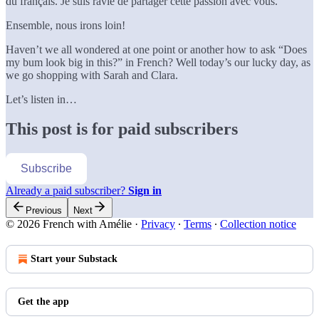
du français. Je suis ravie de partager cette passion avec vous.
Ensemble, nous irons loin!
Haven’t we all wondered at one point or another how to ask “Does
my bum look big in this?” in French? Well today’s our lucky day, as
we go shopping with Sarah and Clara.
Let’s listen in…
This post is for paid subscribers
Subscribe
Already a paid subscriber?
Sign in
Previous
Next
© 2026 French with Amélie
·
Privacy
∙
Terms
∙
Collection notice
Start your Substack
Get the app