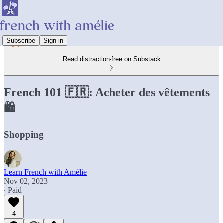
Subscribe
Sign in
Read distraction-free on Substack
French 101 🇫🇷: Acheter des vêtements
🛍️
Shopping
Learn French with Amélie
Nov 02, 2023
∙ Paid
4