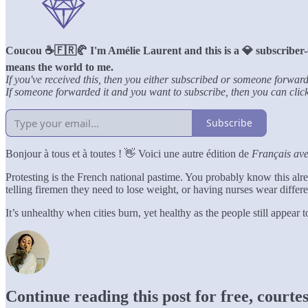
Coucou ☕️🇫🇷🥐 I'm Amélie Laurent and this is a 💎 subscriber-
means the world to me.
If you've received this, then you either subscribed or someone forward
If someone forwarded it and you want to subscribe, then you can click 
Subscribe
Bonjour à tous et à toutes ! 👋 Voici une autre édition de
Français av
Protesting is the French national pastime. You probably know this alr
telling firemen they need to lose weight, or having nurses wear differ
It’s unhealthy when cities burn, yet healthy as the people still appear
Continue reading this post for free, court