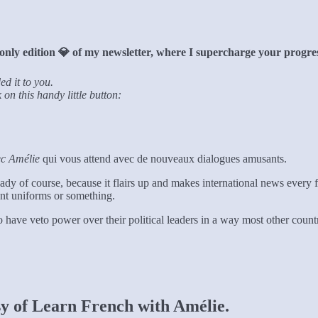
only edition 💎 of my newsletter, where I supercharge your progres
ed it to you.
on this handy little button:
ec Amélie
qui vous attend avec de nouveaux dialogues amusants.
eady of course, because it flairs up and makes international news ever
ent uniforms or something.
 to have veto power over their political leaders in a way most other cou
esy of Learn French with Amélie.