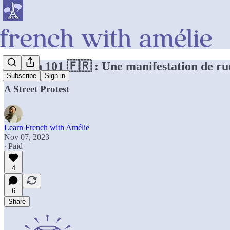
French 101 🇫🇷 : Une manifestation de ru
Subscribe
Sign in
A Street Protest
Learn French with Amélie
Nov 07, 2023
∙ Paid
4
6
Share