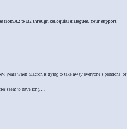
s from A2 to B2 through colloquial dialogues.
Your support
y few years when Macron is trying to take away everyone’s pensions, or
ntries seem to have long …