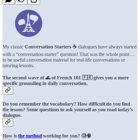
My classic
Conversation Starters ☕️
dialogues have always started
with a “conversation-starter” question! That was the whole point…
to be useful conversation material for real-life conversations or
tutoring lessons.
The second wave of 🌊 of French 101 🇫🇷 gives you a more
specific grounding in daily conversation.
Do you remember the vocabulary? How difficult do you find
the lesson? Some questions to ask yourself as you read today’s
dialogue.
How is
the method
working for you? 🧐🧠