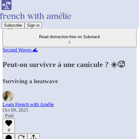
Subscribe
Sign in
Read distraction-free on Substack
Second Waves 🌊
Peut-on survivre à une canicule ? ☀️🥵
Surviving a heatwave
Learn French with Amélie
Oct 09, 2025
∙ Paid
4