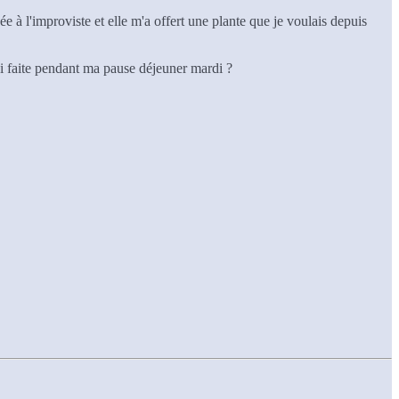
ée à l'improviste et elle m'a offert une plante que je voulais depuis
'ai faite pendant ma pause déjeuner mardi ?