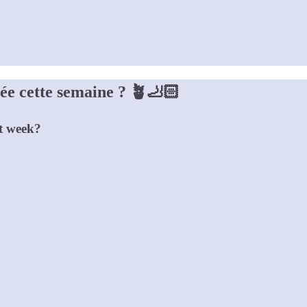
ivée cette semaine ? 🪴🦶🏻
st week?