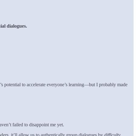
al dialogues.
t’s potential to accelerate everyone’s learning—but I probably made
aven’t failed to disappoint me yet.
ers, it’ll allow us to authentically group dialogues by
difficulty
.