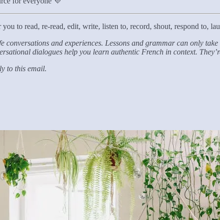
ource for everyone 💜
ou to read, re-read, edit, write, listen to, record, shout, respond to, laug
life conversations and experiences. Lessons and grammar can only take u
onversational dialogues help you learn authentic French in context. They
 to this email.