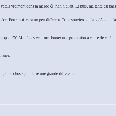
J'étais vraiment dans la merde ✪, rien n'allait. Et puis, ma tante est pass
ièce. Pour moi, c'est un peu différent. Tu te souviens de la vidéo que j
devine quoi ✪? Mon boss veut me donner une promotion à cause de ça !
emaine.
 petite chose peut faire une grande différence.