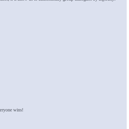
veryone wins!