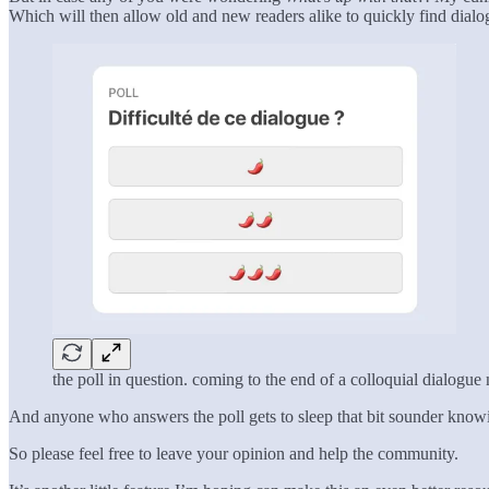
Which will then allow old and new readers alike to quickly find dial
the poll in question. coming to the end of a colloquial dialogue
And anyone who answers the poll gets to sleep that bit sounder kno
So please feel free to leave your opinion and help the community.