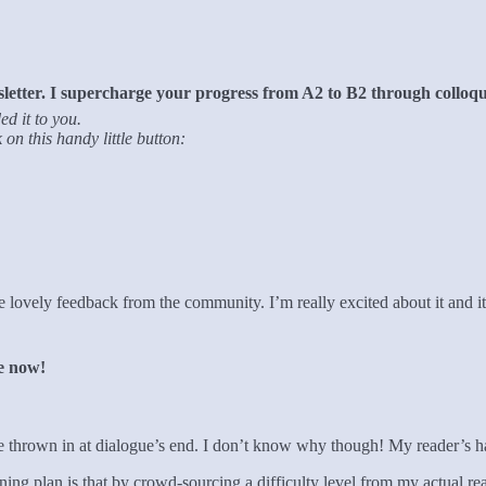
tter. I supercharge your progress from A2 to B2 through colloqui
ed it to you.
on this handy little button:
e lovely feedback from the community. I’m really excited about it and i
re now!
 I’ve thrown in at dialogue’s end. I don’t know why though! My reader’s h
ng plan is that by crowd-sourcing a difficulty level from my actual read