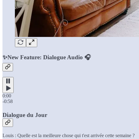
✨New Feature: Dialogue Audio 🎧
0:00
-0:58
Dialogue du Jour
Louis : Quelle est la meilleure chose qui t'est arrivée cette semaine ?