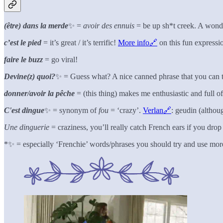
(être) dans la merde
✨ =
avoir des ennuis
= be up sh*t creek. A wond
c’est le pied
= it’s great / it’s terrific!
More info🔗
on this fun expressi
faire le buzz
= go viral!
Devine(z) quoi?
✨ = Guess what? A nice canned phrase that you can 
donner/avoir la pêche
= (this thing) makes me enthusiastic and full o
C'est dingue
✨ = synonym of
fou
= ‘crazy’.
Verlan🔗
: geudin (althoug
Une dinguerie
= craziness, you’ll really catch French ears if you dro
*✨ = especially ‘Frenchie’ words/phrases you should try and use mor