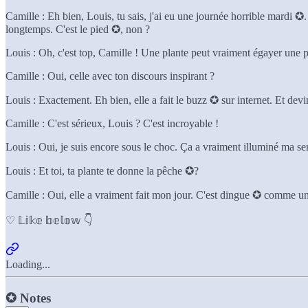
Camille : Eh bien, Louis, tu sais, j'ai eu une journée horrible mardi ✪. 
longtemps. C'est le pied ✪, non ?
Louis : Oh, c'est top, Camille ! Une plante peut vraiment égayer une p
Camille : Oui, celle avec ton discours inspirant ?
Louis : Exactement. Eh bien, elle a fait le buzz ✪ sur internet. Et 
Camille : C'est sérieux, Louis ? C'est incroyable !
Louis : Oui, je suis encore sous le choc. Ça a vraiment illuminé ma s
Louis : Et toi, ta plante te donne la pêche ✪?
Camille : Oui, elle a vraiment fait mon jour. C'est dingue ✪ comme une
♡ 𝕃𝕚𝕜𝕖 𝕓𝕖𝕝𝕠𝕨 👇
Loading...
✪
Notes