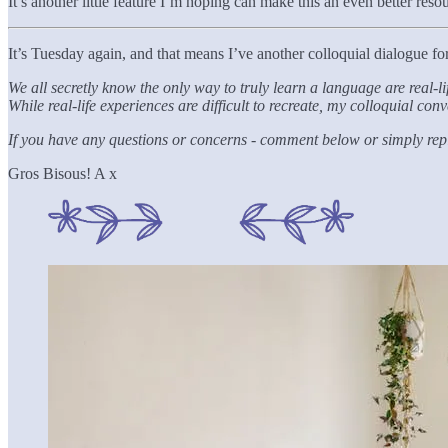
It’s another little feature I’m hoping can make this an even better res
It’s Tuesday again, and that means I’ve another colloquial dialogue for y
We all secretly know the only way to truly learn a language are real-
While real-life experiences are difficult to recreate, my colloquial c
If you have any questions or concerns - comment below or simply reply
Gros Bisous! A x