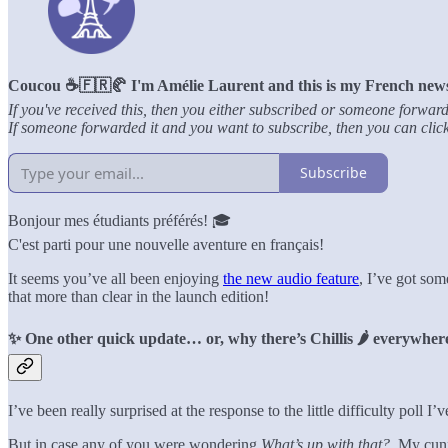
Coucou ☕️🇫🇷🥐 I'm Amélie Laurent and this is my French newsle
If you've received this, then you either subscribed or someone forward
If someone forwarded it and you want to subscribe, then you can click 
Subscribe
Bonjour mes étudiants préférés! 🎓
C'est parti pour une nouvelle aventure en français!
It seems you’ve all been enjoying
the new audio feature
, I’ve got som
that more than clear in the launch edition!
✨ One other quick update… or, why there’s Chillis 🌶️ everywhe
I’ve been really surprised at the response to the little difficulty poll
But in case any of you were wondering
What’s up with that?.
My cunni