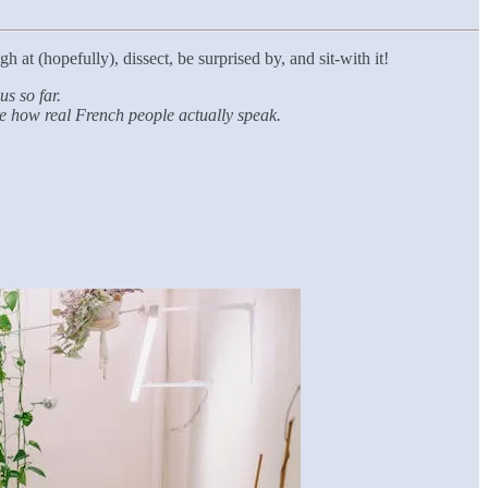
h at (hopefully), dissect, be surprised by, and sit-with it!
s so far.
’re how real French people actually speak.