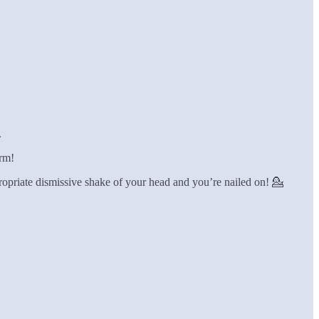
.
orm!
ppropriate dismissive shake of your head and you’re nailed on! 💁