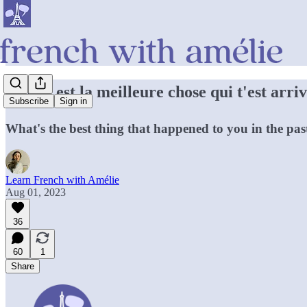
Quelle est la meilleure chose qui t'est arr
Subscribe
Sign in
What's the best thing that happened to you in the pa
Learn French with Amélie
Aug 01, 2023
36
60
1
Share