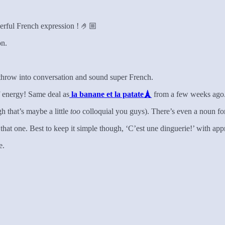
erful French expression ! 🤌🏼
on.
throw into conversation and sound super French.
f energy! Same deal as
la banane et la patate🗼
from a few weeks ago
h that’s maybe a little
too
colloquial you guys). There’s even a noun f
p that one. Best to keep it simple though, ‘C’est une dinguerie!’ with a
e.