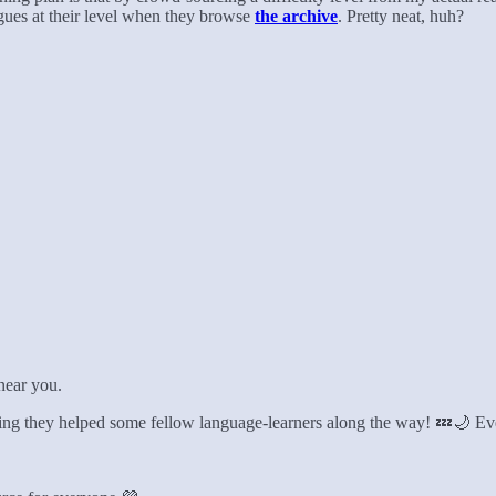
ogues at their level when they browse
the archive
. Pretty neat, huh?
 near you.
wing they helped some fellow language-learners along the way! 💤🌙 E