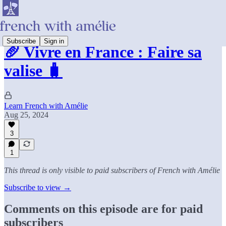
Subscribe
Sign in
🥖 Vivre en France : Faire sa
valise 🧳
Learn French with Amélie
Aug 25, 2024
3
1
This thread is only visible to paid subscribers of French with Amélie
Subscribe to view →
Comments on this episode are for paid
subscribers