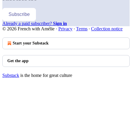
Subscribe
Already a paid subscriber?
Sign in
© 2026 French with Amélie
·
Privacy
∙
Terms
∙
Collection notice
Start your Substack
Get the app
Substack
is the home for great culture