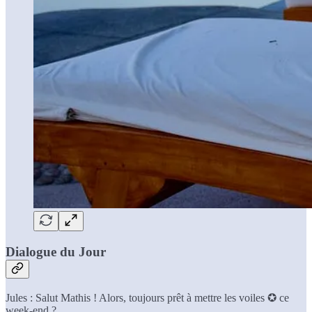
Dialogue du Jour
Jules : Salut Mathis ! Alors, toujours prêt à mettre les voiles ✪ ce
week-end ?