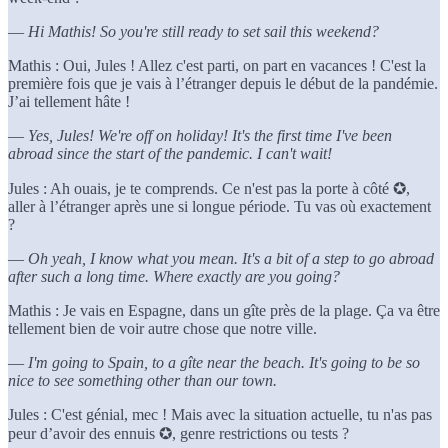
—
Hi Mathis! So you're still ready to set sail this weekend?
Mathis : Oui, Jules ! Allez c'est parti, on part en vacances ! C'est la
première fois que je vais à l’étranger depuis le début de la pandémie.
J’ai tellement hâte !
—
Yes, Jules! We're off on holiday! It's the first time I've been
abroad since the start of the pandemic. I can't wait!
Jules : Ah ouais, je te comprends. Ce n'est pas la porte à côté ✪,
aller à l’étranger après une si longue période. Tu vas où exactement
?
—
Oh yeah, I know what you mean. It's a bit of a step to go abroad
after such a long time. Where exactly are you going?
Mathis : Je vais en Espagne, dans un gîte près de la plage. Ça va être
tellement bien de voir autre chose que notre ville.
—
I'm going to Spain, to a gîte near the beach. It's going to be so
nice to see something other than our town.
Jules : C'est génial, mec ! Mais avec la situation actuelle, tu n'as pas
peur d’avoir des ennuis ✪, genre restrictions ou tests ?