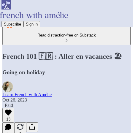
Subscribe
Sign in
Read distraction-free on Substack
French 101 🇫🇷 : Aller en vacances 🏖️
Going on holiday­­­­
Learn French with Amélie
Oct 26, 2023
∙ Paid
13