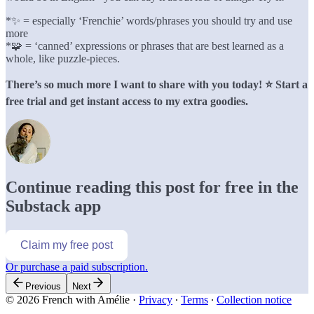
*✨ = especially ‘Frenchie’ words/phrases you should try and use
more
*🧩 = ‘canned’ expressions or phrases that are best learned as a
whole, like puzzle-pieces.
There’s so much more I want to share with you today! ⭐️ Start a
free trial and get instant access to my extra goodies.
Continue reading this post for free in the
Substack app
Claim my free post
Or purchase a paid subscription.
Previous
Next
© 2026 French with Amélie
·
Privacy
∙
Terms
∙
Collection notice