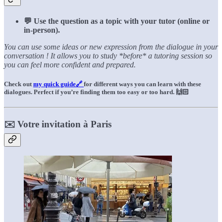
💬 Use the question as a topic with your tutor (online or
in-person).
You can use some ideas or new expression from the dialogue in your
conversation ! It allows you to study *before* a tutoring session so
you can feel more confident and prepared.
Check out
my quick guide🔗
for different ways you can learn with these
dialogues. Perfect if you’re finding them too easy or too hard.
🙌🏻
✉️ Votre invitation à Paris