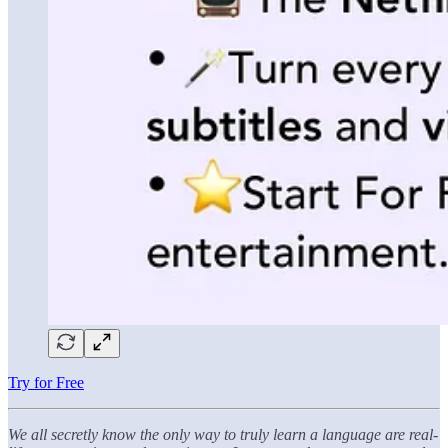
Try for Free
We all secretly know the only way to truly learn a language are real-