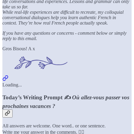
life conversations and experiences. Lessons and grammar can only
take us so far.
While real-life experiences are difficult to recreate, my colloquial
conversational dialogues help you learn authentic French in
context. They’re how real French people actually speak.
If you have any questions or concerns - comment below or simply
reply to this email.
Gros Bisous! A x
Loading...
Today’s Writing Prompt ✍️
Où allez-vous passer vos
prochaines vacances ?
All answers are welcome. One word.. or one sentence.
Write me your answer in the comments. 👇🏼