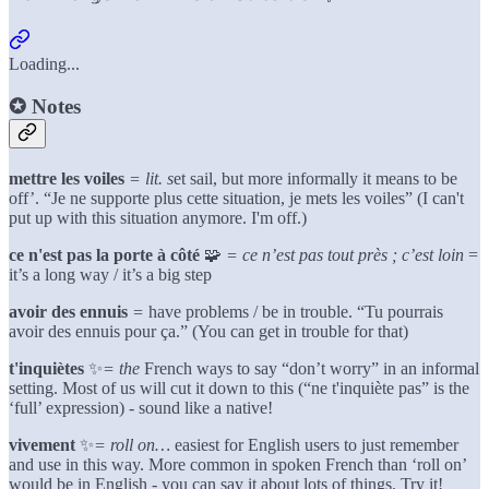
Loading...
✪
Notes
mettre les voiles
= lit. s
et sail, but more informally it means to be
off’. “Je ne supporte plus cette situation, je mets les voiles” (I can't
put up with this situation anymore. I'm off.)
ce n'est pas la porte à côté
🧩
= ce n’est pas tout près ; c’est loin
=
it’s a long way / it’s a big step
avoir des ennuis
=
have problems / be in trouble. “Tu pourrais
avoir des ennuis pour ça.” (You can get in trouble for that)
t'inquiètes
✨
= the
French ways to say “don’t worry” in an informal
setting. Most of us will cut it down to this (“ne t'inquiète pas” is the
‘full’ expression) - sound like a native!
vivement
✨
= roll on…
easiest for English users to just remember
and use in this way. More common in spoken French than ‘roll on’
would be in English - you can say it about lots of things. Try it!