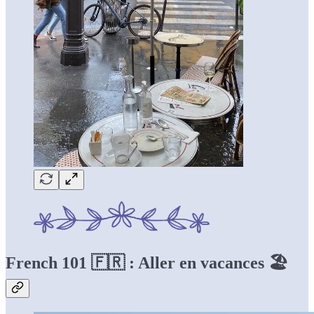
French 101 🇫🇷 : Aller en vacances 🏖️