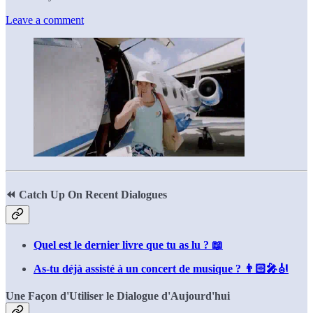
Leave a comment
⏪
Catch Up On Recent Dialogues
Quel est le dernier livre que tu as lu ? 📖
As-tu déjà assisté à un concert de musique ? 👨🏻‍🎤🎻
Une Façon d'Utiliser le Dialogue d'Aujourd'hui