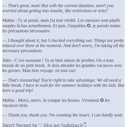
—
That's great, man! But with the current situation, aren't you
worried about getting into trouble, like restrictions or tests?
Mathis : J'y ai pensé, mais j'ai tout vérifié. Les mesures sont plutôt
souples là-bas actuellement. Et puis, t'inquiètes ✪, je prends toutes
les précautions nécessaires.
—
I thought about it, but I checked everything out. Things are pretty
relaxed over there at the moment. And don't worry, I'm taking all the
necessary precautions.
Jules : C’est rassurant ! Tu as bien raison de profiter. On a tous
besoin de un petit break. Je dois attendre les grandes vacances avec
les gosses. Mais bon voyage, en tout cas!
—
That's reassuring! You're right to take advantage. We all need a
little break. I have to wait for the summer holidays with the kids. But
have a good trip!
Mathis : Merci, merci. Je compte les heures. Vivement ✪ les
vacances hein.
—
Thank you, thank you. I'm counting the hours. I can hardly wait.
𝔻𝕠𝕟'𝕥 𝕗𝕠𝕣𝕘𝕖𝕥 𝕥𝕠 ♡ 𝕝𝕚𝕜𝕖 𝕠𝕟 𝕊𝕦𝕓𝕤𝕥𝕒𝕔𝕜👇