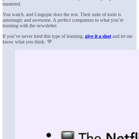
mastered.
You watch, and Lingopie does the rest. Their suite of tools is
automagic and awesome. A perfect companion to what you’re
learning with the newsletter.
If you’ve never tried this type of learning,
give it a shot
and let me
know what you think. 💜