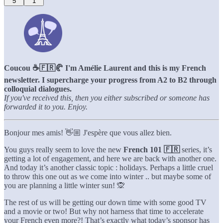
5
1
Coucou ☕️🇫🇷🥐 I'm Amélie Laurent and this is my French
newsletter. I supercharge your progress from A2 to B2 through
colloquial dialogues.
If you've received this, then you either subscribed or someone has
forwarded it to you. Enjoy.
Bonjour mes amis! 👋🏼 J'espère que vous allez bien.
You guys really seem to love the new
French 101 🇫🇷
series, it’s
getting a lot of engagement, and here we are back with another one.
And today it’s another classic topic : holidays. Perhaps a little cruel
to throw this one out as we come into winter .. but maybe some of
you are planning a little winter sun! 🙊
The rest of us will be getting our down time with some good TV
and a movie or two! But why not harness that time to accelerate
your French even more?! That’s exactly what today’s sponsor has