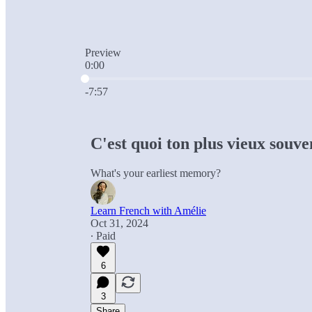
Preview
0:00
Current time: 0:00 / Total time: -7:57
-7:57
C'est quoi ton plus vieux souve
What's your earliest memory?
Learn French with Amélie
Oct 31, 2024
∙ Paid
6
3
Share