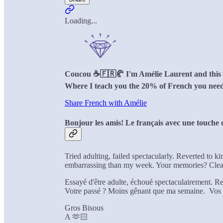
Loading...
Coucou ☕️🇫🇷🥐 I'm Amélie Laurent and this is
Where I teach you the 20% of French you need
Share French with Amélie
Bonjour les amis! Le français avec une touche d
Tried adulting, failed spectacularly. Reverted to k
embarrassing than my week. Your memories? Clear
Essayé d'être adulte, échoué spectaculairement. Re
Votre passé ? Moins gênant que ma semaine. Vos s
Gros Bisous
A 🫶🏻