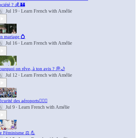
ociété ? 💰 🏰
Jul 19
Learn French with Amélie
•
n mariage 💍
Jul 16
Learn French with Amélie
•
ourquoi on rêve, à ton avis ? 💭🌙
Jul 12
Learn French with Amélie
•
écurité des aéroports👮🏻‍♂️
Jul 9
Learn French with Amélie
•
e Féminisme ⚖️ 💪