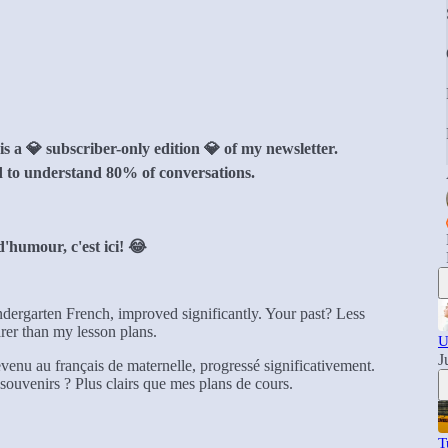
 a 💎 subscriber-only edition 💎 of my newsletter.
 to understand 80% of conversations.
'humour, c'est ici! 😂
indergarten French, improved significantly. Your past? Less
er than my lesson plans.
U
J
venu au français de maternelle, progressé significativement.
ouvenirs ? Plus clairs que mes plans de cours.
T