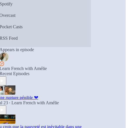
Spotify
Overcast
Pocket Casts
RSS Feed
Appears in episode
Learn French with Amélie
Recent Episodes
ne rupture pénible 💔
ul 23
Learn French with Amélie
•
u crois que la pauvreté est inévitable dans une