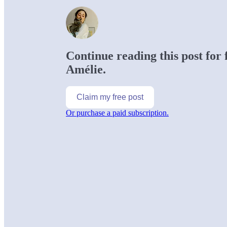
Continue reading this post for
Amélie.
Claim my free post
Or purchase a paid subscription.