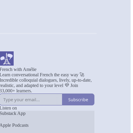
French with Amélie
Learn conversational French the easy way 🚀
Incredible colloquial dialogues, lively, up-to-date,
realistic, and adapted to your level 💜 Join
33,000+ learners.
Subscribe
Listen on
Substack App
Apple Podcasts