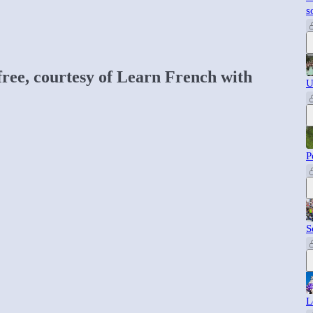
s
 free, courtesy of Learn French with
U
P
S
L