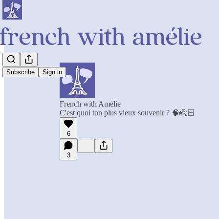
Subscribe
Sign in
French with Amélie
C'est quoi ton plus vieux souvenir ? 🧠👼🏻
6
3