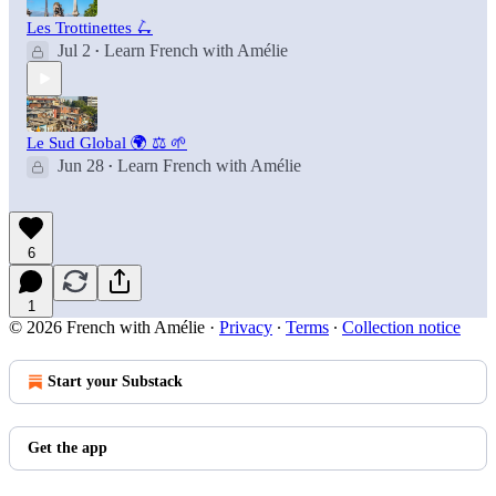
Les Trottinettes 🛴
Jul 2
Learn French with Amélie
•
Le Sud Global 🌍 ⚖️ 🌱
Jun 28
Learn French with Amélie
•
6
1
© 2026 French with Amélie
·
Privacy
∙
Terms
∙
Collection notice
Start your Substack
Get the app