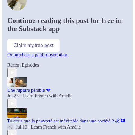
Continue reading this post for free in
the Substack app
Claim my free post
Or purchase a paid subscription.
Recent Episodes
Une rupture pénible 💔
Jul 23
Learn French with Amélie
•
Tu crois que la pauvreté est inévitable dans une société ? 💰 🏰
Jul 19
Learn French with Amélie
•