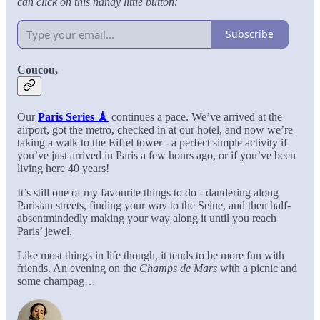
can click on this handy little button:
Subscribe
Coucou,
Our
Paris Series 🗼
continues a pace. We’ve arrived at the
airport, got the metro, checked in at our hotel, and now we’re
taking a walk to the Eiffel tower - a perfect simple activity if
you’ve just arrived in Paris a few hours ago, or if you’ve been
living here 40 years!
It’s still one of my favourite things to do - dandering along
Parisian streets, finding your way to the Seine, and then half-
absentmindedly making your way along it until you reach
Paris’ jewel.
Like most things in life though, it tends to be more fun with
friends. An evening on the
Champs de Mars
with a picnic and
some champag…