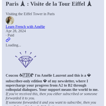
Paris 🗼 : Visite de la Tour Eiffel 🗼
Visiting the Eiffel Tower in Paris
Learn French with Amélie
Apr 28, 2024
∙ Paid
Loading...
Coucou ☕️🇫🇷🥐 I'm Amélie Laurent and this is a 💎
subscriber-only edition 💎 of my newsletter, where I
supercharge your progress from A2 to B2 through
colloquial dialogues.
Your support means the world to me.
If you've received this, then you either subscribed or someone
forwarded it to you.
If someone forwarded it and you want to subscribe, then you