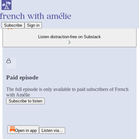
Subscribe
Sign in
Listen distraction-free on Substack
Paid episode
The full episode is only available to paid subscribers of French
with Amélie
Subscribe to listen
Open in app
Listen via...