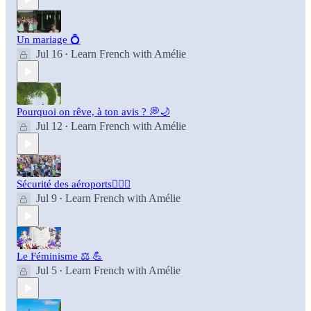
Un mariage 💍
Jul 16
Learn French with Amélie
•
Pourquoi on rêve, à ton avis ? 💭🌙
Jul 12
Learn French with Amélie
•
Sécurité des aéroports👮🏻‍♂️
Jul 9
Learn French with Amélie
•
Le Féminisme ⚖️ 💪
Jul 5
Learn French with Amélie
•