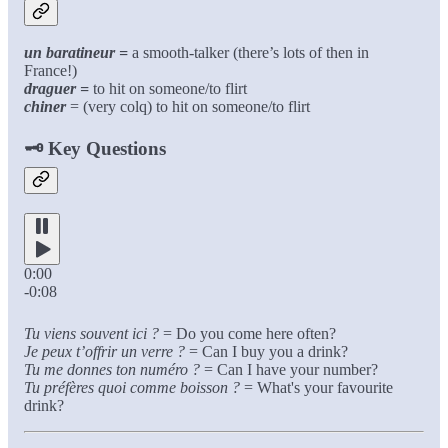
un baratineur =
a smooth-talker (there’s lots of then in
France!)
draguer =
to hit on someone/to flirt
chiner
= (very colq) to hit on someone/to flirt
🗝️
Key Questions
0:00
-0:08
Tu viens souvent ici ?
= Do you come here often?
Je peux t’offrir un verre ?
= Can I buy you a drink?
Tu me donnes ton numéro ?
= Can I have your number?
Tu préfères quoi comme boisson ?
= What's your favourite
drink?