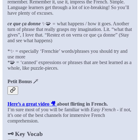
remember. Remember it, use it, impress the French. Simple.
Language learners get through a lot of ice-breaking! So you’ll
have plenty of excuses.
ce que ça donne
✨🧩
=
what happens / how it goes. Another
turn of phrase that really grasps my imagination. Lit. “what that
gives”, I love that. “Restez et on verra ce que ça donne” (Stay
and see what happens)
*✨ = especially ‘Frenchie’ words/phrases you should try and
use more
*🧩 = ‘canned’ expressions or phrases that are best learned as a
whole, like puzzle-pieces.
Petit Bonus
🪄
Here’s a great video 🎥
about flirting in French.
I’m sure most of you will be familiar with
Easy French
- if not,
it’s one of the best channels for immersive French
comprehension.
🗝️
Key Vocab