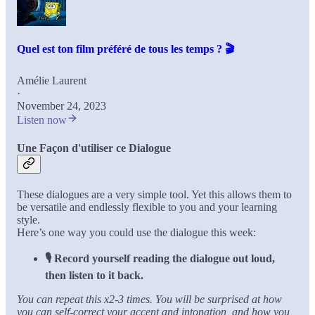
Quel est ton film préféré de tous les temps ? 🎬
Amélie Laurent
·
November 24, 2023
Listen now
Une Façon d'utiliser ce Dialogue
These dialogues are a very simple tool. Yet this allows them to
be versatile and endlessly flexible to you and your learning
style.
Here’s one way you could use the dialogue this week:
🎙️ Record yourself reading the dialogue out loud,
then listen to it back.
You can repeat this x2-3 times. You will be surprised at how
you can self-correct your accent and intonation, and how you