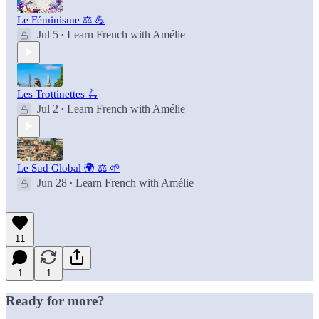
Le Féminisme ⚖️ 💪
Jul 5
Learn French with Amélie
•
Les Trottinettes 🛴
Jul 2
Learn French with Amélie
•
Le Sud Global 🌍 ⚖️ 🌱
Jun 28
Learn French with Amélie
•
11
1
1
Ready for more?