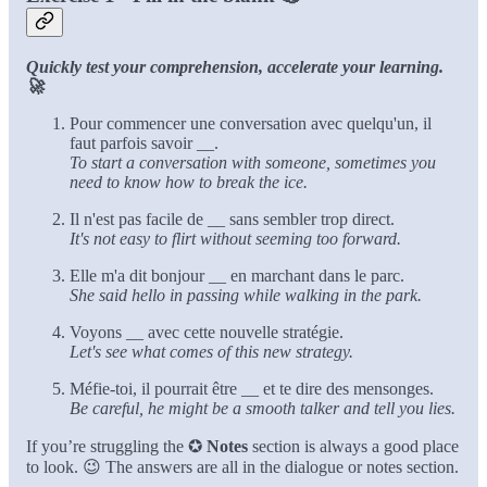
Quickly test your comprehension, accelerate your learning.
🚀
Pour commencer une conversation avec quelqu'un, il
faut parfois savoir
__
.
To start a conversation with someone, sometimes you
need to know how to break the ice.
Il n'est pas facile de
__
sans sembler trop direct.
It's not easy to flirt without seeming too forward.
Elle m'a dit bonjour
__
en marchant dans le parc.
She said hello in passing while walking in the park.
Voyons
__
avec cette nouvelle stratégie.
Let's see what comes of this new strategy.
Méfie-toi, il pourrait être
__
et te dire des mensonges.
Be careful, he might be a smooth talker and tell you lies.
If you’re struggling the ✪
Notes
section is always a good place
to look. 😉 The answers are all in the dialogue or notes section.