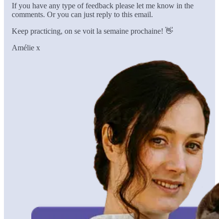
If you have any type of feedback please let me know in the
comments. Or you can just reply to this email.
Keep practicing, on se voit la semaine prochaine! 👋
Amélie x