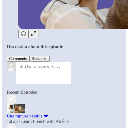
Discussion about this episode
Comments
Restacks
Recent Episodes
Une rupture pénible 💔
Jul 23
Learn French with Amélie
•