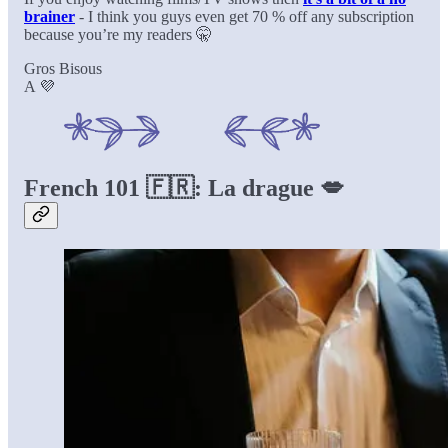
brainer
- I think you guys even get 70 % off any subscription
because you’re my readers 🤫
Gros Bisous
A 💜
French 101 🇫🇷: La drague 💋