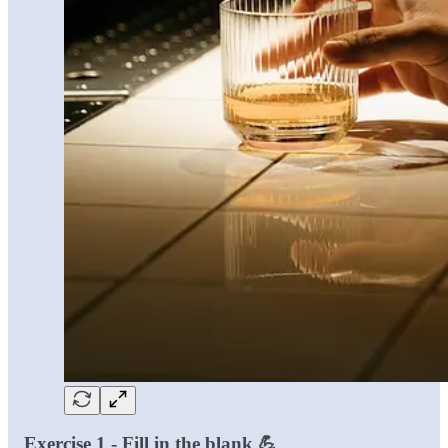
Exercise 1 - Fill in the blank 💪