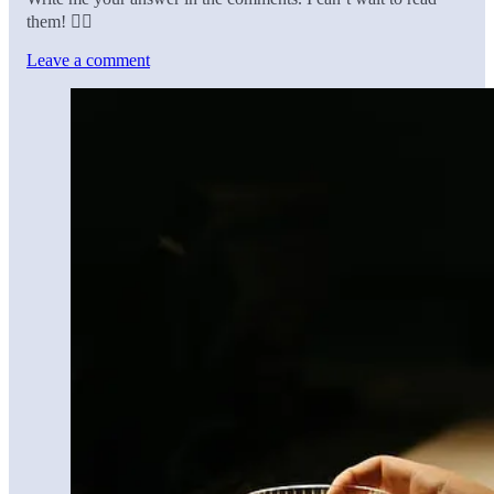
them! 👇🏼
Leave a comment