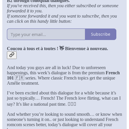
B2 through colloquial dialogues.
If you've received this, then you either subscribed or someone
forwarded it to you.
If someone forwarded it and you want to subscribe, then you
can click on this handy little button:
Subscribe
Coucou à tous et à toutes ! 👋 Bienvenue à nouveau.
And today you guys are all in luck! Due to unforeseen
happenings, this week’s dialogue is from the premium
French
101
🇫🇷 series. Where classic French topics get the unique
Amélie treatment.
I’ve been excited about this dialogue for a while because it’s
just so typically… French! The French love flirting, what can I
say? It’s like a national past time. 💁🏻‍♀️
And whether you’re looking to sound smooth… or know when
someone’s turning it on.. or just looking to understand French
romcom scenes better, today’s dialogue will cover all your