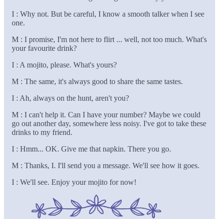
I : Why not. But be careful, I know a smooth talker when I see
one.
M : I promise, I'm not here to flirt ... well, not too much. What's
your favourite drink?
I : A mojito, please. What's yours?
M : The same, it's always good to share the same tastes.
I : Ah, always on the hunt, aren't you?
M : I can't help it. Can I have your number? Maybe we could
go out another day, somewhere less noisy. I've got to take these
drinks to my friend.
I : Hmm... OK. Give me that napkin. There you go.
M : Thanks, I. I'll send you a message. We'll see how it goes.
I : We'll see. Enjoy your mojito for now!