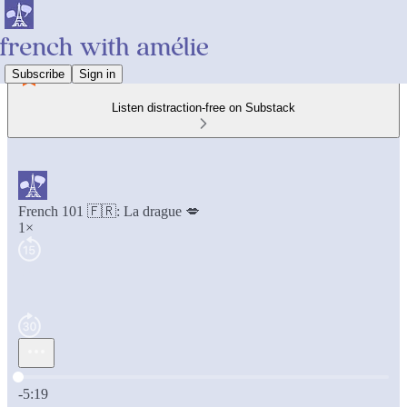
Subscribe
Sign in
Listen distraction-free on Substack
French 101 🇫🇷: La drague 💋
1×
Current time: 0:00 / Total time: -5:19
-5:19