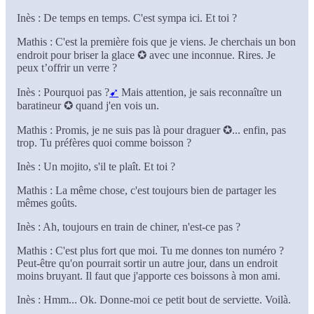
Inès : De temps en temps. C'est sympa ici. Et toi ?
Mathis : C'est la première fois que je viens. Je cherchais un bon
endroit pour briser la glace ✪ avec une inconnue. Rires. Je
peux t’offrir un verre ?
Inès : Pourquoi pas ?
➹
Mais attention, je sais reconnaître un
baratineur ✪ quand j'en vois un.
Mathis : Promis, je ne suis pas là pour draguer ✪... enfin, pas
trop. Tu préfères quoi comme boisson ?
Inès : Un mojito, s'il te plaît. Et toi ?
Mathis : La même chose, c'est toujours bien de partager les
mêmes goûts.
Inès : Ah, toujours en train de chiner, n'est-ce pas ?
Mathis : C'est plus fort que moi. Tu me donnes ton numéro ?
Peut-être qu'on pourrait sortir un autre jour, dans un endroit
moins bruyant. Il faut que j'apporte ces boissons à mon ami.
Inès : Hmm... Ok. Donne-moi ce petit bout de serviette. Voilà.