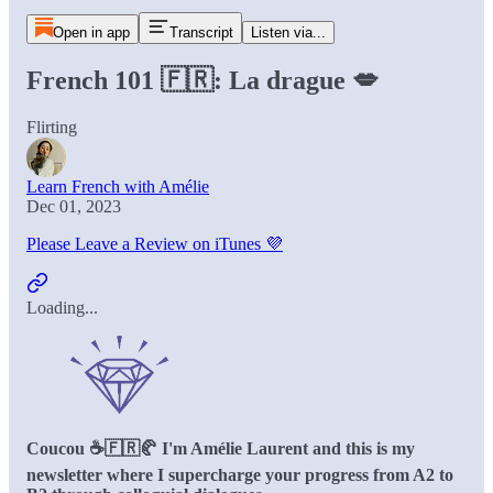
Open in app
Transcript
Listen via...
French 101 🇫🇷: La drague 💋
Flirting
Learn French with Amélie
Dec 01, 2023
Please Leave a Review on iTunes 💜
Loading...
Coucou ☕️🇫🇷🥐 I'm Amélie Laurent and this is my
newsletter where I supercharge your progress from A2 to