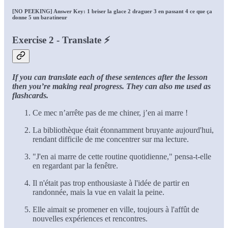
[NO PEEKING] Answer Key: 1 briser la glace 2 draguer 3 en passant 4 ce que ça
donne 5 un baratineur
Exercise 2 - Translate ⚡
If you can translate each of these sentences after the lesson
then you’re making real progress. They can also me used as
flashcards.
Ce mec n’arrête pas de me chiner, j’en ai marre !
La bibliothèque était étonnamment bruyante aujourd'hui,
rendant difficile de me concentrer sur ma lecture.
"J'en ai marre de cette routine quotidienne," pensa-t-elle
en regardant par la fenêtre.
Il n'était pas trop enthousiaste à l'idée de partir en
randonnée, mais la vue en valait la peine.
Elle aimait se promener en ville, toujours à l'affût de
nouvelles expériences et rencontres.