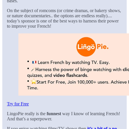
bases.
On the subject of romcoms (or crime dramas, or bakery shows,
or nature documentaries.. the options are endless really)....
today’s sponsor is one of the best ways to harness their power
to improve your French!
Try for Free
LingoPie really is the
funnest
way I know of learning French!
And that’s a superpower.
If you enjoy watching films/TV shows then
it’s a bit of a no