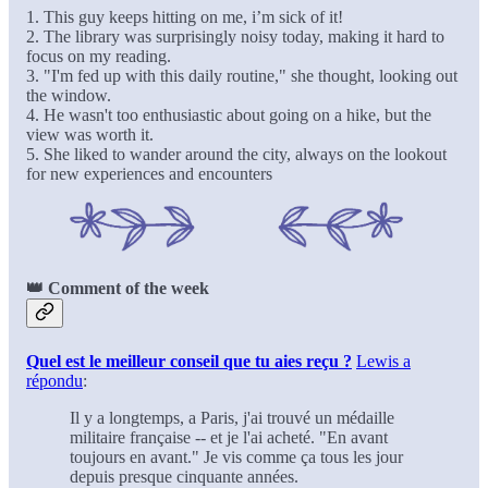
1. This guy keeps hitting on me, i’m sick of it!
2. The library was surprisingly noisy today, making it hard to
focus on my reading.
3. "I'm fed up with this daily routine," she thought, looking out
the window.
4. He wasn't too enthusiastic about going on a hike, but the
view was worth it.
5. She liked to wander around the city, always on the lookout
for new experiences and encounters
👑 Comment of the week
Quel est le meilleur conseil que tu aies reçu ?
Lewis a
répondu
:
Il y a longtemps, a Paris, j'ai trouvé un médaille
militaire française -- et je l'ai acheté. "En avant
toujours en avant." Je vis comme ça tous les jour
depuis presque cinquante années.