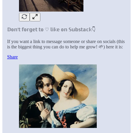
𝔻𝕠𝕟'𝕥 𝕗𝕠𝕣𝕘𝕖𝕥 𝕥𝕠 ♡ 𝕝𝕚𝕜𝕖 𝕠𝕟 𝕊𝕦𝕓𝕤𝕥𝕒𝕔𝕜👇
If you want a link to message someone or share on socials (this
is the biggest thing you can do to help me grow! 🌱) here it is:
Share