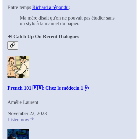
Entre-temps
Richard a répondu
:
Ma mère disait qu'on ne pouvait pas étudier sans
un stylo à la main et du papier.
⏪
Catch Up On Recent Dialogues
French 101 🇫🇷: Chez le médecin 1 🩺
Amélie Laurent
·
November 22, 2023
Listen now