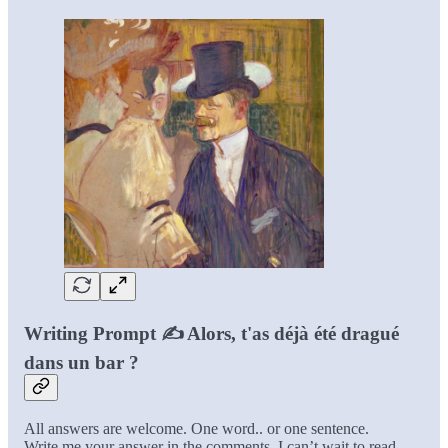
Writing Prompt ✍️ Alors, t'as déjà été dragué
dans un bar ?
All answers are welcome. One word.. or one sentence.
Write me your answer in the comments. I can’t wait to read