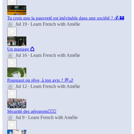
Tu crois que la pauvreté est inévitable dans une société ? 💰 🏰
Jul 19
Learn French with Amélie
•
Un mariage 💍
Jul 16
Learn French with Amélie
•
Pourquoi on rêve, à ton avis ? 💭🌙
Jul 12
Learn French with Amélie
•
Sécurité des aéroports👮🏻‍♂️
Jul 9
Learn French with Amélie
•