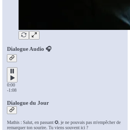
Dialogue Audio 🎧
0:00
-1:08
Dialogue du Jour
Mathis : Salut, en passant ✪, je ne pouvais pas m'empêcher de
remarquer ton sourire. Tu viens souvent ici ?