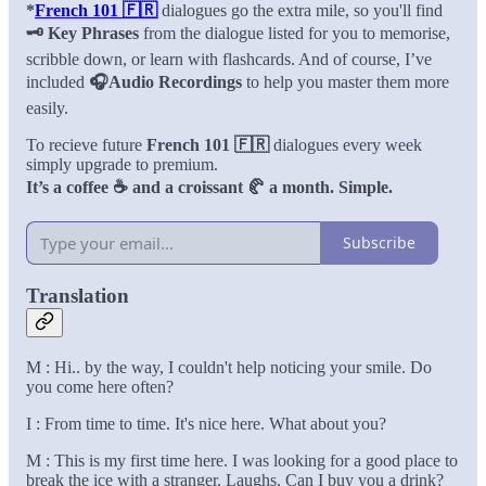
*
French 101 🇫🇷
dialogues go the extra mile, so you'll find
🗝️ Key Phrases
from the dialogue listed for you to memorise,
scribble down, or learn with flashcards. And of course, I’ve
included
🎧Audio Recordings
to help you master them more
easily.
To recieve future
French 101 🇫🇷
dialogues every week
simply upgrade to premium.
It’s a coffee ☕️ and a croissant 🥐 a month. Simple.
Subscribe
Translation
M : Hi.. by the way, I couldn't help noticing your smile. Do
you come here often?
I : From time to time. It's nice here. What about you?
M : This is my first time here. I was looking for a good place to
break the ice with a stranger. Laughs. Can I buy you a drink?