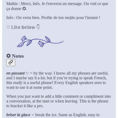
Mathis : Merci, Inès. Je t'enverrai un message. On voit ce que
ça donne ✪.
Inès : On verra bien. Profite de ton mojito pour l'instant !
♡ 𝕃𝕚𝕜𝕖 𝕓𝕖𝕝𝕠𝕨 👇
✪
Notes
en passant
✨
= by the way. I know all my phrases are useful,
and I maybe say it a lot, but if you’re trying to speak French,
this
really
is a useful phrase! Every English speakers seen to
want to use it at some point.
When you just want to add a little comment or compliment into
a conversation, at the start or when leaving. This is the phrase
to bracket it like a pro.
briser la glace
=
break the ice. Same as English, easy to