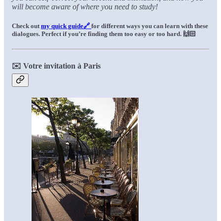
will become aware of where you need to study!
Check out
my quick guide🔗
for different ways you can learn with these
dialogues. Perfect if you’re finding them too easy or too hard.
🙌🏻
✉️ Votre invitation à Paris